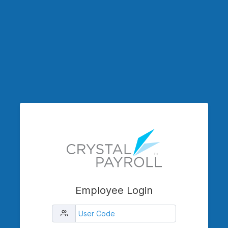
Employee Login