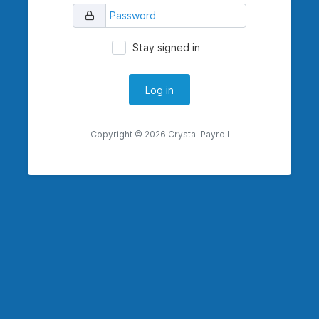
Stay signed in
Copyright © 2026 Crystal Payroll