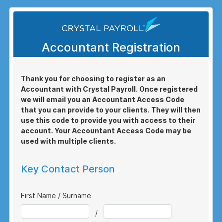
Accountant Registration
Thank you for choosing to register as an
Accountant with Crystal Payroll. Once registered
we will email you an Accountant Access Code
that you can provide to your clients. They will then
use this code to provide you with access to their
account. Your Accountant Access Code may be
used with multiple clients.
Key Contact Person
First Name / Surname
/