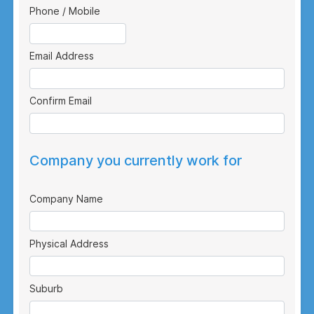
Phone / Mobile
Email Address
Confirm Email
Company you currently work for
Company Name
Physical Address
Suburb